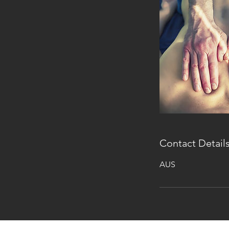
Contact Detail
AUS