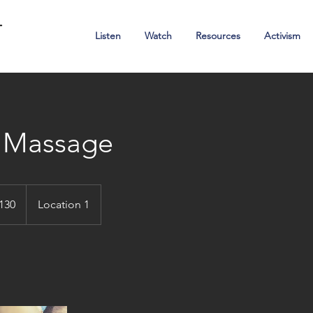
Ambassadors of Hope
Listen
Watch
Resources
Activism
. Massage
alian
130
Location 1
s