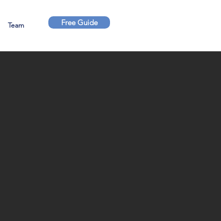
Free Guide
Team