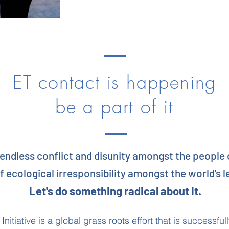
ET contact is happening
be a part of it
 endless conflict and disunity amongst the people 
f ecological irresponsibility amongst the world's 
Let's do something radical about it.
nitiative is a global grass roots effort that is successfu