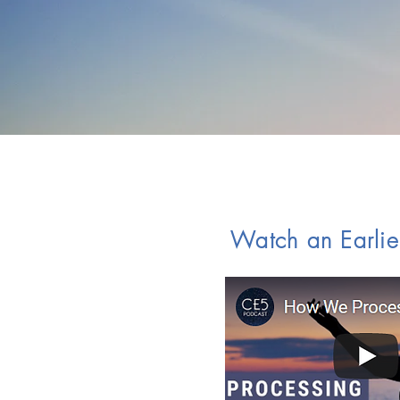
Watch an Earlie