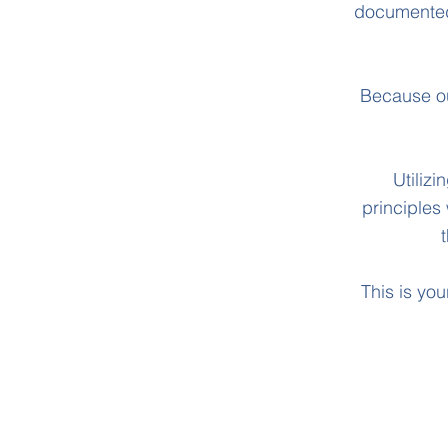
documented 
Because ou
Utiliz
principles
This is you