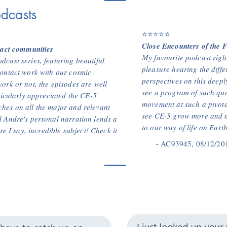
dcasts
⭐⭐⭐⭐⭐
Close Encounters of the F
tact communities
My favourite podcast right
cast series, featuring beautiful
pleasure hearing the diffe
ontact work with our cosmic
perspectives on this deepl
ork or not, the episodes are well
see a program of such qual
ticularly appreciated the CE-5
movement at such a pivota
hes on all the major and relevant
see CE-5 grow more and m
 Andre's personal narration lends a
to our way of life on Earth
re I say, incredible subject! Check it
- AC93945, 08/12/20