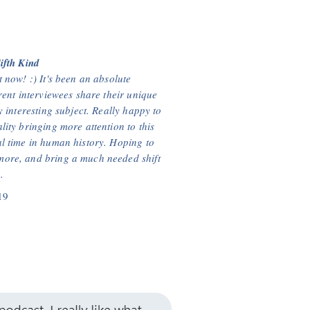
ifth Kind
 now! :) It's been an absolute
rent interviewees share their unique
y interesting subject. Really happy to
ity bringing more attention to this
l time in human history. Hoping to
ore, and bring a much needed shift
.
19