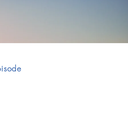
Episode