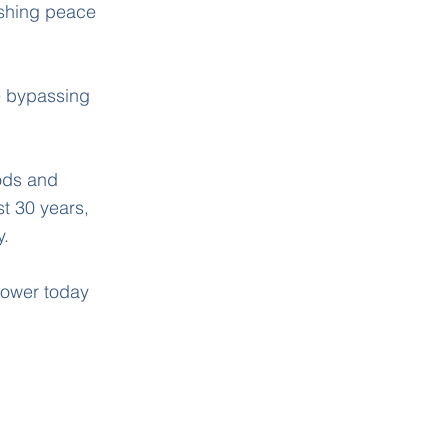
ishing peace
re bypassing
ods and
t 30 years,
y.
 power today