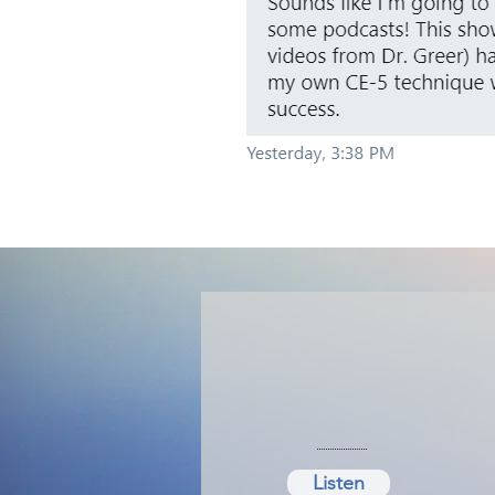
Listen