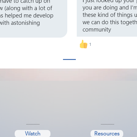
Watch
Resources