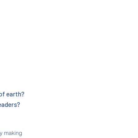
of earth?
leaders?
lly making