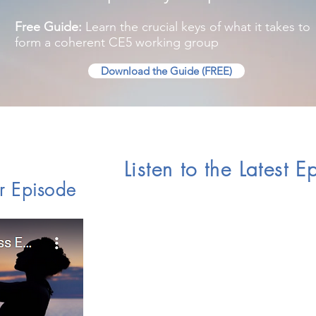
Free Guide:
Learn the crucial keys of what it takes to
form a coherent CE5 working group
Download the Guide (FREE)
Listen to the Latest 
r Episode