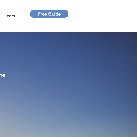
Free Guide
Team
the