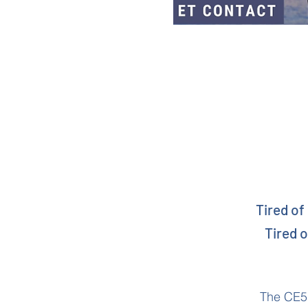
Tired of
Tired o
The CE5 I