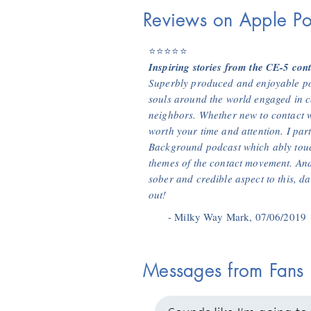
Reviews on Apple Po
⭐⭐⭐⭐⭐
Inspiring stories from the CE-5 con
Superbly produced and enjoyable pod
souls around the world engaged in c
neighbors. Whether new to contact w
worth your time and attention. I par
Background podcast which ably touc
themes of the contact movement. And
sober and credible aspect to this, da
out!
- Milky Way Mark, 07/06/2019
Messages from Fans