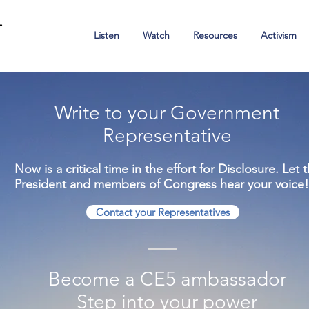
Ambassadors of Hope
Listen
Watch
Resources
Activism
Write to your Government
Representative
Now is a critical time in the effort for Disclosure. Let 
President and members of Congress hear your voice!
Contact your Representatives
Become a CE5 ambassador
Step into your power