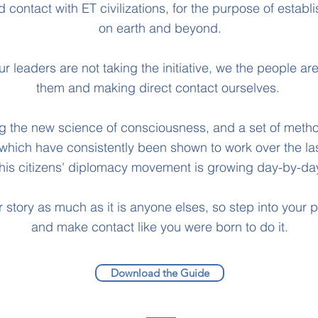
contact with ET civilizations, for the purpose of establ
on earth and beyond.
r leaders are not taking the initiative, we the people a
them and making direct contact ourselves.
ing the new science of consciousness, and a set of meth
 which have consistently been shown to work over the las
this citizens' diplomacy movement is growing day-by-da
r story as much as it is anyone elses, so step into your
and make contact like you were born to do it.
Download the Guide